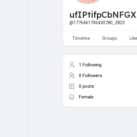
My Pages
Liked Pages
ufIPtifpCbNFG
@1776461706430780_2823
Forum
Explore
Timeline
Groups
Lik
Popular Posts
Games
1 Following
0 Followers
Jobs
Offers
0 posts
Female
Fundings