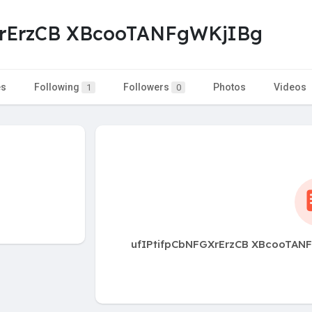
XrErzCB XBcooTANFgWKjIBg
es
Following
Followers
Photos
Videos
1
0
ufIPtifpCbNFGXrErzCB XBcooTANFg