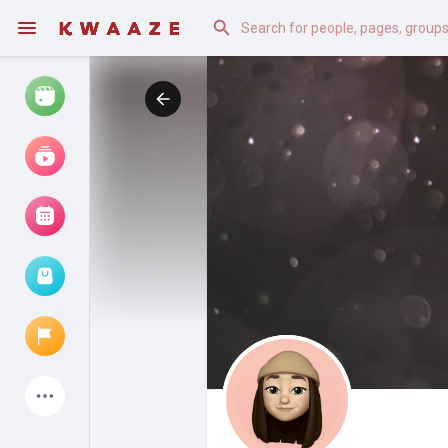
Watch
Reels
Movies
Browse Events
My events
Latest Products