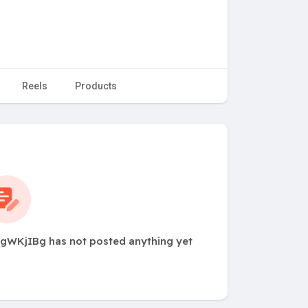
Reels
Products
WKjIBg has not posted anything yet