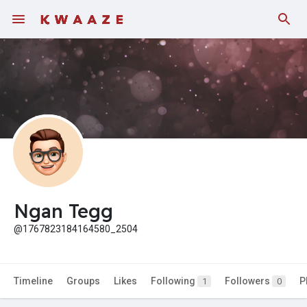
Fundings
Ngan Tegg
@1767823184164580_2504
Timeline
Groups
Likes
Following
Followers
P
1
0