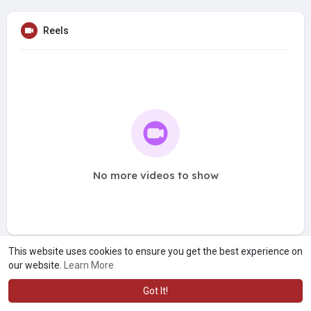
Reels
No more videos to show
This website uses cookies to ensure you get the best experience on
our website.
Learn More
Got It!