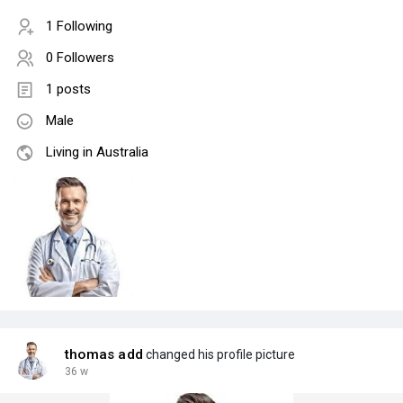
1 Following
0 Followers
1 posts
Male
Living in Australia
thomas add
changed his profile picture
36 w