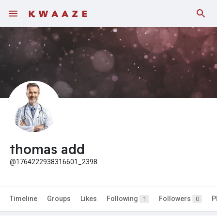
thomas add
@1764222938316601_2398
Timeline
Groups
Likes
Following
Followers
P
1
0