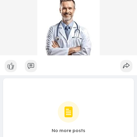
No more posts