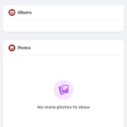
Albums
Photos
No more photos to show