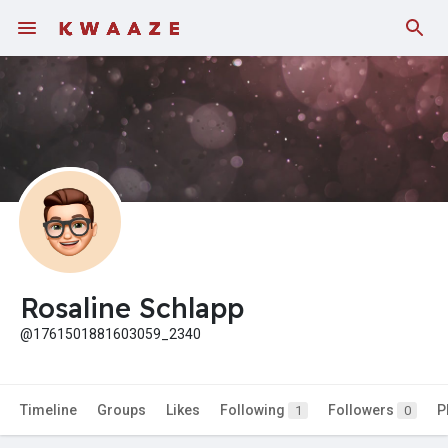
Rosaline Schlapp
@1761501881603059_2340
Timeline
Groups
Likes
Following
Followers
P
1
0