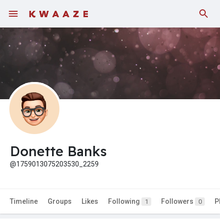
Donette Banks
@1759013075203530_2259
Timeline
Groups
Likes
Following
Followers
P
1
0