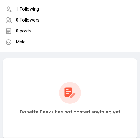
1 Following
0 Followers
0 posts
Male
Donette Banks has not posted anything yet