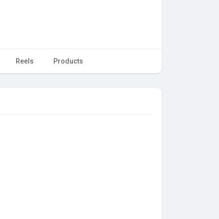
Reels
Products