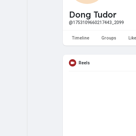
My Pages
Liked Pages
Dong Tudor
@1753109660217443_2099
Forum
Explore
Timeline
Groups
Lik
Popular Posts
Games
Reels
Jobs
Offers
Fundings