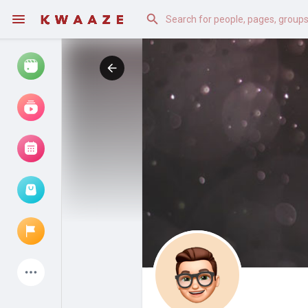
Watch
Reels
Movies
Browse Events
My events
Latest Products