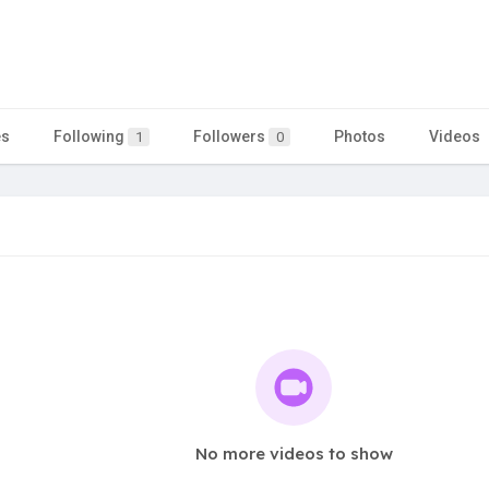
es
Following
Followers
Photos
Videos
1
0
No more videos to show