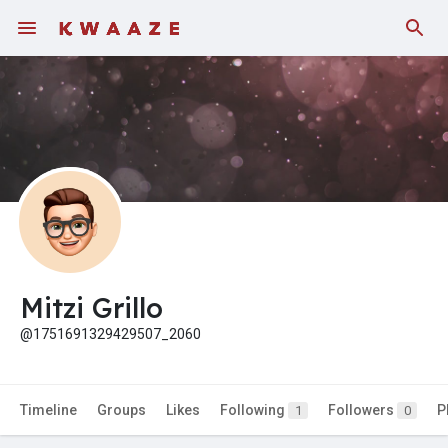
Fundings
Mitzi Grillo
@1751691329429507_2060
Timeline
Groups
Likes
Following
Followers
P
1
0