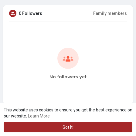
0 Followers
Family members
No followers yet
This website uses cookies to ensure you get the best experience on
our website.
Learn More
Got It!