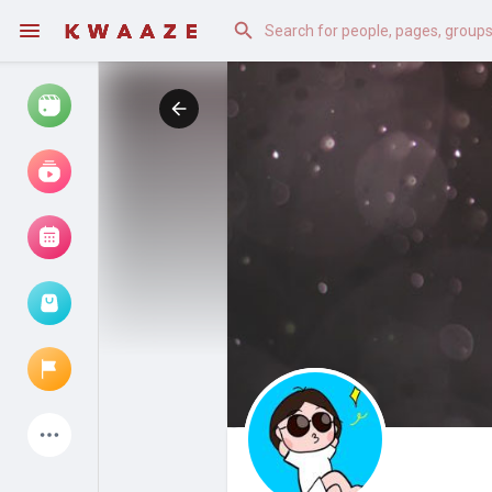
Watch
Reels
Movies
Browse Events
My events
Latest Products