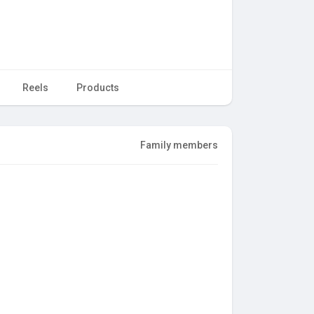
Reels
Products
Family members