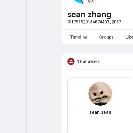
My Pages
Liked Pages
sean zhang
@1751529164874403_2057
Forum
Explore
Timeline
Groups
Lik
Popular Posts
Games
1 Followers
Jobs
Offers
Fundings
sean sean