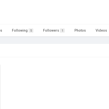
es
Following
Followers
Photos
Videos
5
1