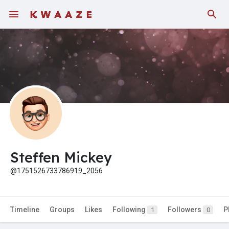
Fundings
Steffen Mickey
@1751526733786919_2056
Timeline
Groups
Likes
Following
Followers
P
1
0