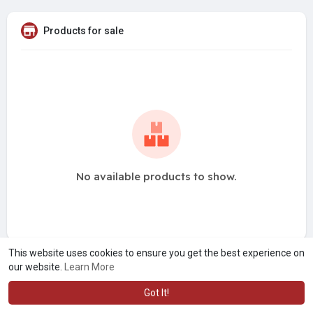
Products for sale
No available products to show.
This website uses cookies to ensure you get the best experience on
our website.
Learn More
Got It!