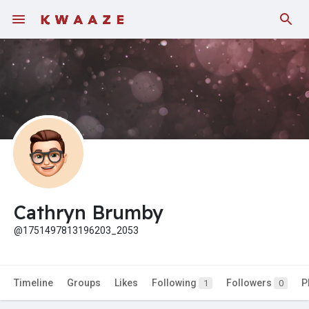
Cathryn Brumby
@1751497813196203_2053
Timeline
Groups
Likes
Following
Followers
P
1
0