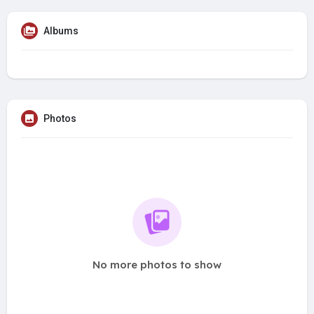
Albums
Photos
No more photos to show