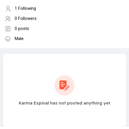
1 Following
0 Followers
0 posts
Male
Karma Espinal has not posted anything yet