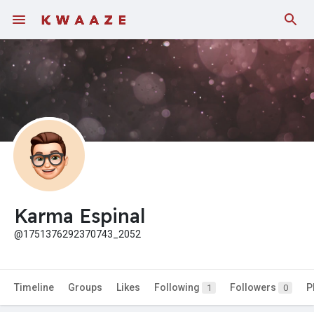
Karma Espinal
@1751376292370743_2052
Timeline
Groups
Likes
Following
Followers
P
1
0