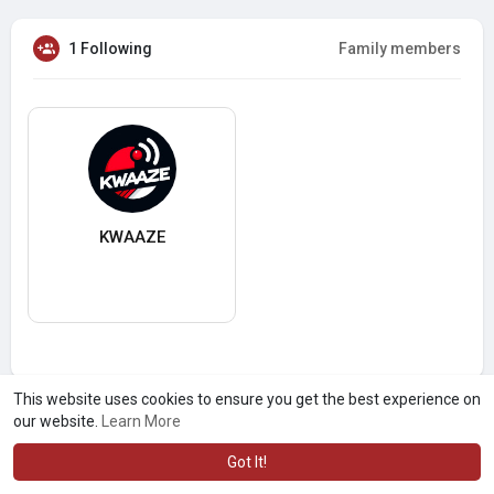
1 Following
Family members
KWAAZE
This website uses cookies to ensure you get the best experience on
our website.
Learn More
Got It!