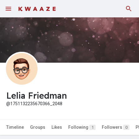
Fundings
Lelia Friedman
@1751132235670366_2048
Timeline
Groups
Likes
Following
Followers
P
1
0