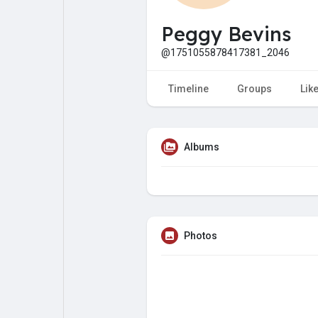
My Pages
Liked Pages
Peggy Bevins
@1751055878417381_2046
Forum
Explore
Timeline
Groups
Lik
Popular Posts
Games
Albums
Jobs
Offers
Fundings
Photos