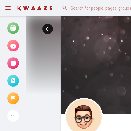
Watch
Reels
Movies
Browse Events
My events
Latest Products