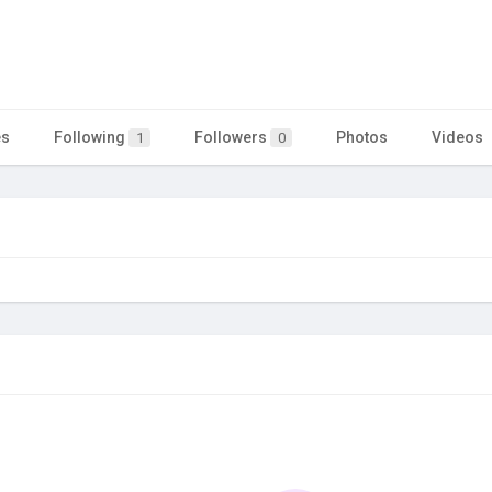
es
Following
Followers
Photos
Videos
1
0