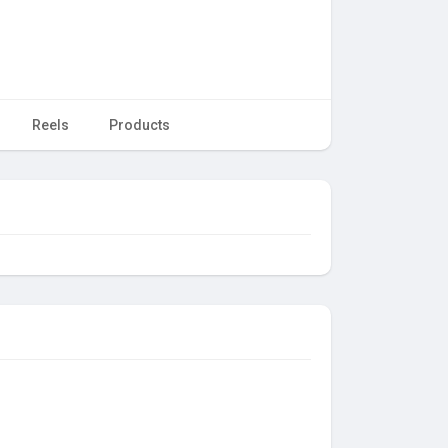
Reels
Products