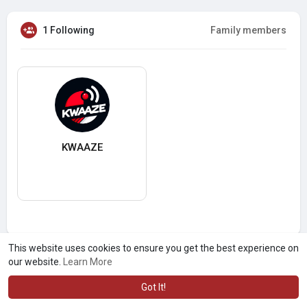
1 Following
Family members
KWAAZE
This website uses cookies to ensure you get the best experience on
our website.
Learn More
Got It!