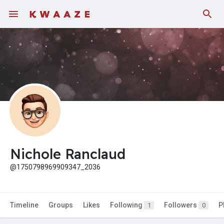
Fundings
Nichole Ranclaud
@1750798969909347_2036
Timeline
Groups
Likes
Following
Followers
P
1
0