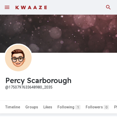
Percy Scarborough
@1750797633648980_2035
Timeline
Groups
Likes
Following
Followers
P
1
0