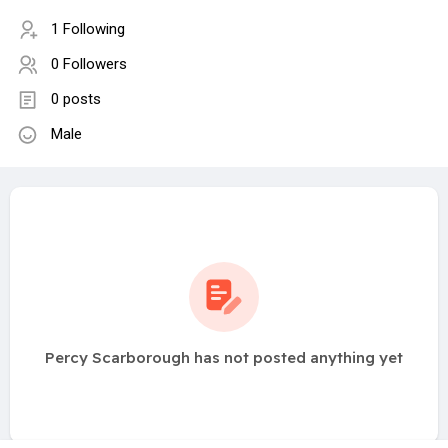
1 Following
0 Followers
0 posts
Male
Percy Scarborough has not posted anything yet