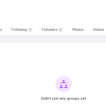
es
Following
Followers
Photos
Videos
1
1
Didn't join any groups yet