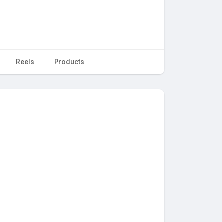
Reels
Products