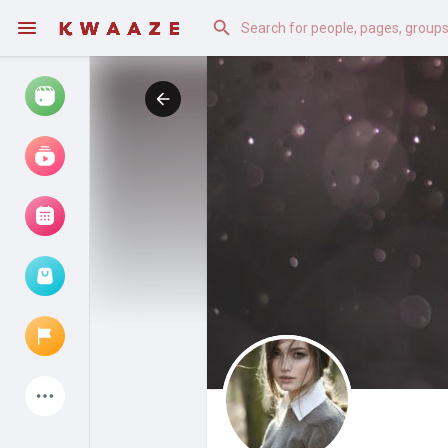
Watch
Reels
Movies
Browse Events
My events
Latest Products