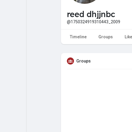
My Pages
Liked Pages
reed dhjjnbc
@1750324919310443_2009
Forum
Explore
Timeline
Groups
Lik
Popular Posts
Games
Groups
Jobs
Offers
Fundings