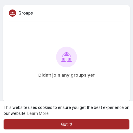
Groups
Didn't join any groups yet
This website uses cookies to ensure you get the best experience on
our website.
Learn More
Got It!