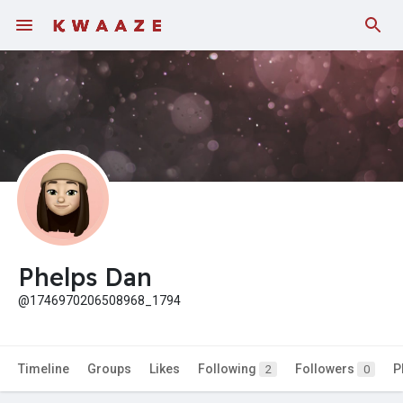
Fundings
Phelps Dan
@1746970206508968_1794
Timeline
Groups
Likes
Following
Followers
P
2
0