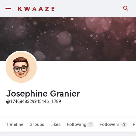
Fundings
Josephine Granier
@1746848329945446_1789
Timeline
Groups
Likes
Following
Followers
P
1
0