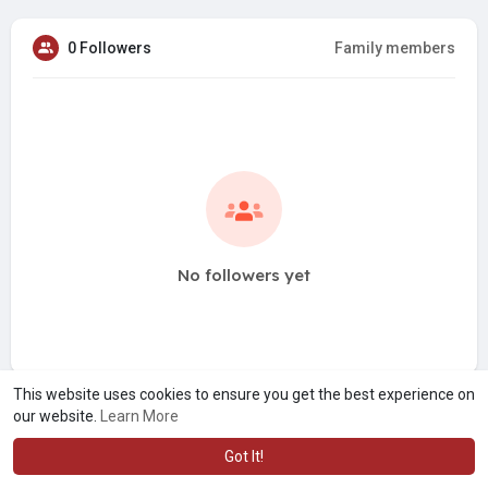
0 Followers
Family members
No followers yet
This website uses cookies to ensure you get the best experience on
our website.
Learn More
Got It!