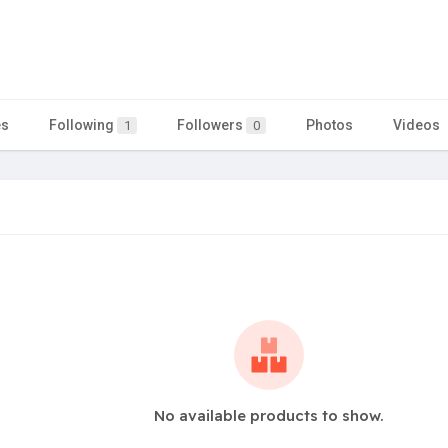
es
Following
Followers
Photos
Videos
1
0
No available products to show.