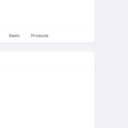
Reels
Products