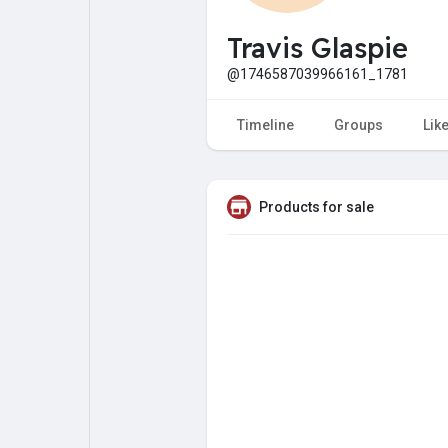
My Pages
Liked Pages
Travis Glaspie
@1746587039966161_1781
Forum
Explore
Timeline
Groups
Lik
Popular Posts
Games
Products for sale
Jobs
Offers
Fundings