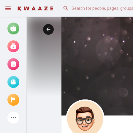
Watch
Reels
Movies
Browse Events
My events
Latest Products