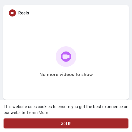
Reels
No more videos to show
This website uses cookies to ensure you get the best experience on
our website.
Learn More
Got It!