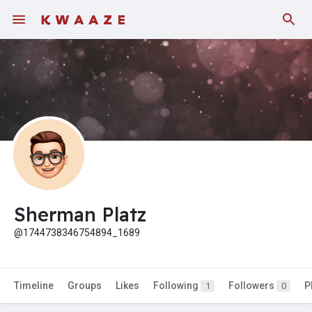
Fundings
Sherman Platz
@1744738346754894_1689
Timeline
Groups
Likes
Following
Followers
P
1
0