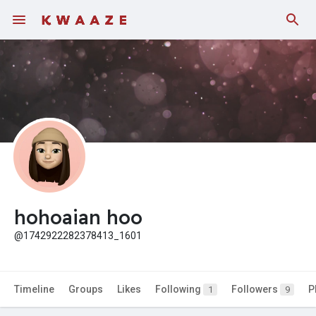
Fundings
hohoaian hoo
@1742922282378413_1601
Timeline
Groups
Likes
Following
Followers
P
1
9