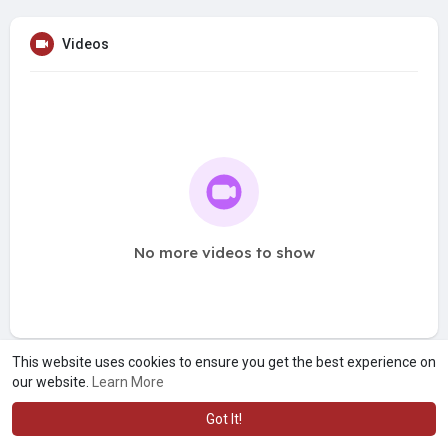
Videos
No more videos to show
This website uses cookies to ensure you get the best experience on
our website.
Learn More
Got It!