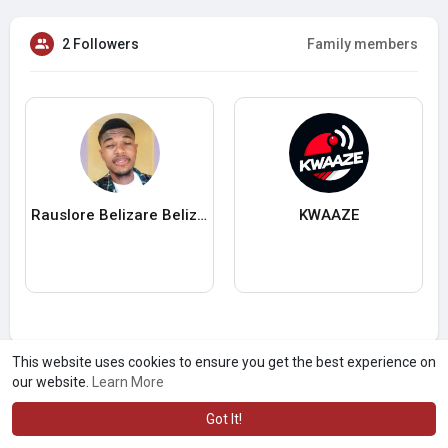
2 Followers
Family members
Rauslore Belizare Belizaire
KWAAZE
This website uses cookies to ensure you get the best experience on
our website.
Learn More
Got It!