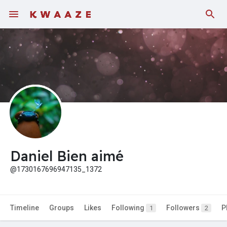
Fundings
Daniel Bien aimé
@1730167696947135_1372
Timeline
Groups
Likes
Following
Followers
P
1
2