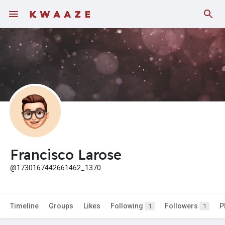
Fundings
Francisco Larose
@1730167442661462_1370
Timeline
Groups
Likes
Following
Followers
P
1
1