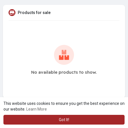
Products for sale
No available products to show.
This website uses cookies to ensure you get the best experience on
our website.
Learn More
Got It!