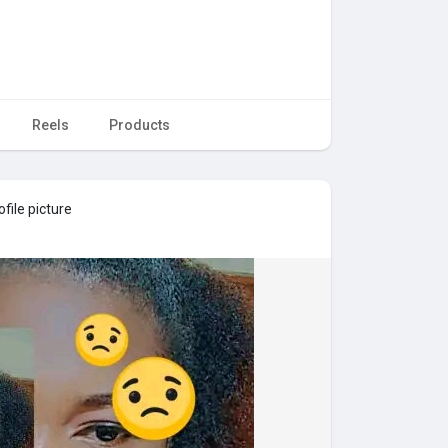
Reels
Products
file picture