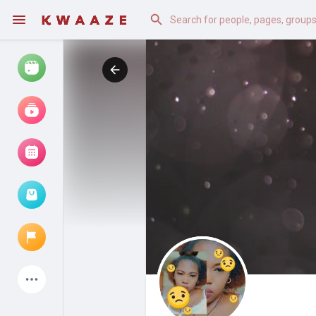
Watch
Reels
Movies
Browse Events
My events
Latest Products