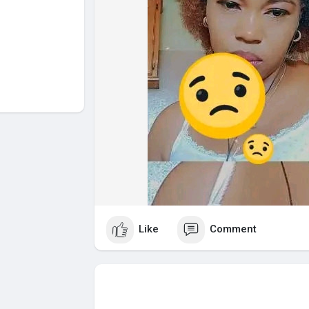
Like
Comment