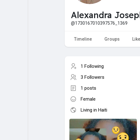
My Pages
Liked Pages
Alexandra Josep
@1730167010397576_1369
Forum
Explore
Timeline
Groups
Lik
Popular Posts
Games
1 Following
3 Followers
Jobs
Offers
1 posts
Female
Fundings
Living in Haiti