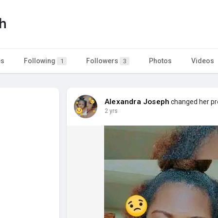
h
es
Following
Followers
Photos
Videos
1
3
Alexandra Joseph
changed her pro
2 yrs