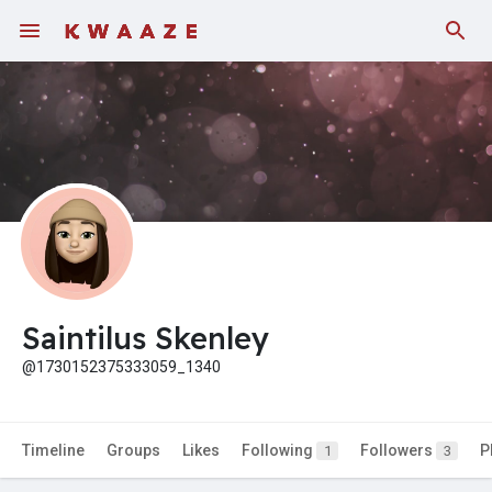
Saintilus Skenley
@1730152375333059_1340
Timeline
Groups
Likes
Following
Followers
P
1
3