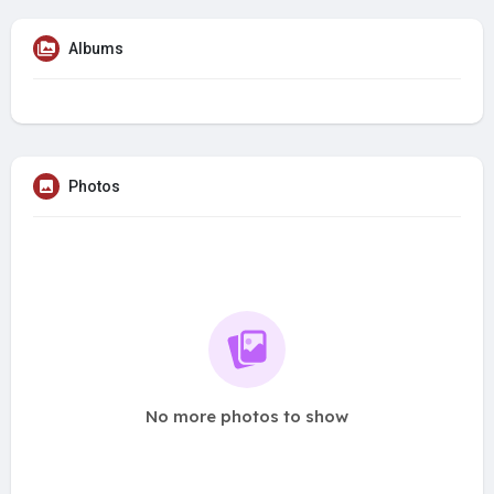
Albums
Photos
No more photos to show