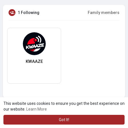
1 Following
Family members
KWAAZE
This website uses cookies to ensure you get the best experience on
our website.
Learn More
Got It!