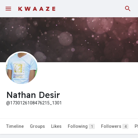
Fundings
Nathan Desir
@1730126108476215_1301
Timeline
Groups
Likes
Following
Followers
P
1
4