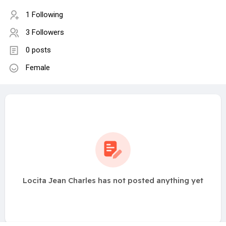
1 Following
3 Followers
0 posts
Female
Locita Jean Charles has not posted anything yet