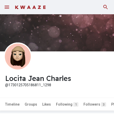
Locita Jean Charles
@1730125705186811_1298
Timeline
Groups
Likes
Following
Followers
P
1
3