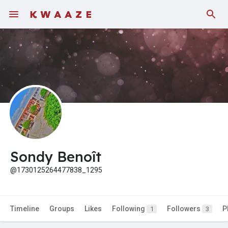
Fundings
Sondy Benoît
@1730125264477838_1295
Timeline
Groups
Likes
Following
Followers
P
1
3