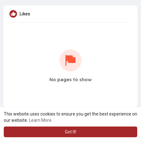
Likes
No pages to show
This website uses cookies to ensure you get the best experience on
our website.
Learn More
Got It!