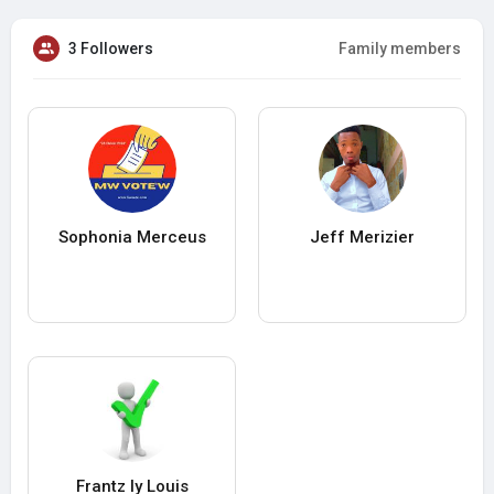
3 Followers
Family members
Sophonia Merceus
Jeff Merizier
Frantz ly Louis