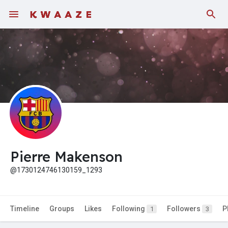
Pierre Makenson
@1730124746130159_1293
Timeline
Groups
Likes
Following
Followers
P
1
3