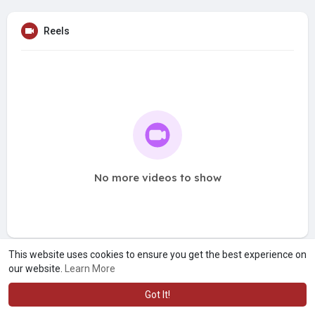
Reels
No more videos to show
This website uses cookies to ensure you get the best experience on
our website.
Learn More
Got It!