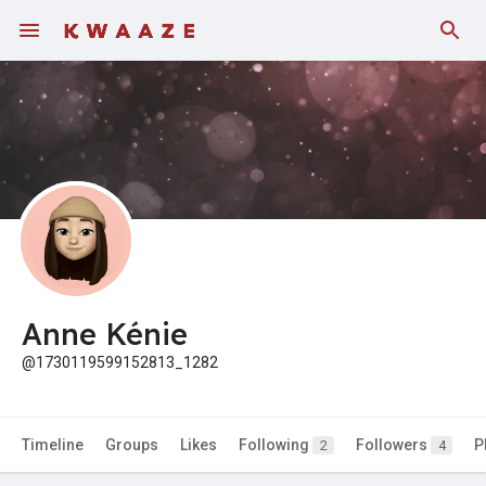
Fundings
Anne Kénie
@1730119599152813_1282
Timeline
Groups
Likes
Following
Followers
P
2
4