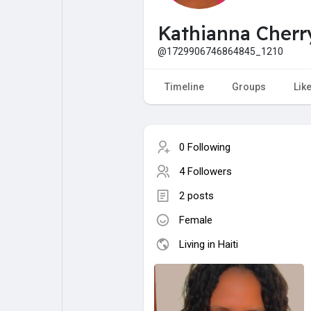
My Pages
Liked Pages
Kathianna Cherr
@1729906746864845_1210
Forum
Explore
Timeline
Groups
Lik
Popular Posts
Games
0 Following
4 Followers
Jobs
Offers
2 posts
Female
Fundings
Living in Haiti