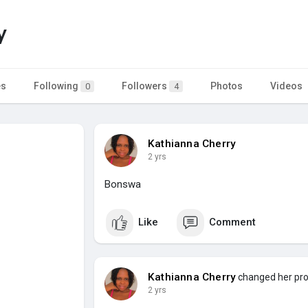
y
es
Following
Followers
Photos
Videos
0
4
Kathianna Cherry
2 yrs
Bonswa
Like
Comment
Kathianna Cherry
changed her prof
2 yrs