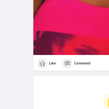
Like
Comment