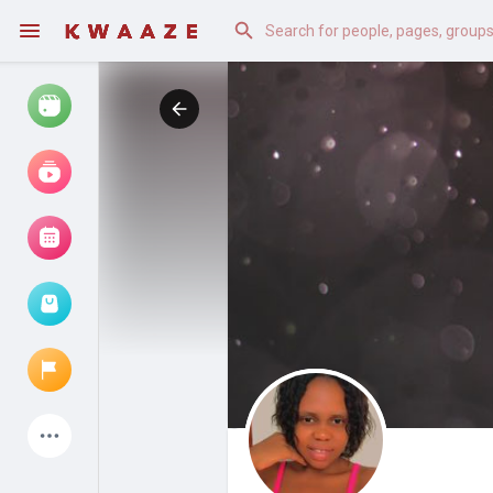
Watch
Reels
Movies
Browse Events
My events
Latest Products