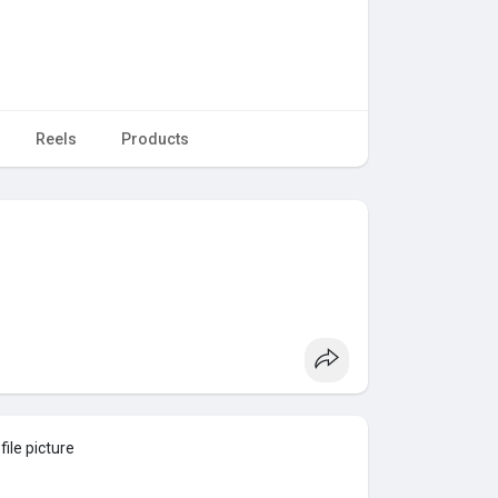
Reels
Products
ile picture