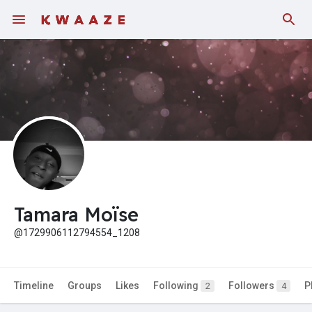
Tamara Moïse
@1729906112794554_1208
Timeline
Groups
Likes
Following
Followers
P
2
4