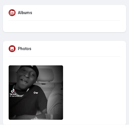
Albums
Photos