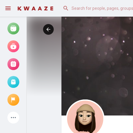
Watch
Reels
Movies
Browse Events
My events
Latest Products