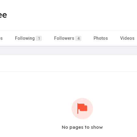
ee
es
Following
Followers
Photos
Videos
1
4
No pages to show