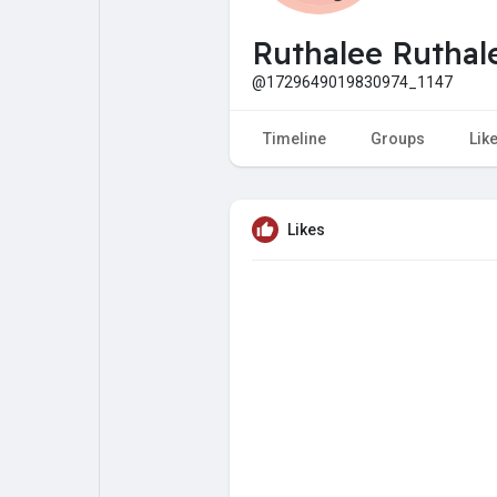
My Pages
Liked Pages
Ruthalee Ruthal
@1729649019830974_1147
Forum
Explore
Timeline
Groups
Lik
Popular Posts
Games
Likes
Jobs
Offers
Fundings