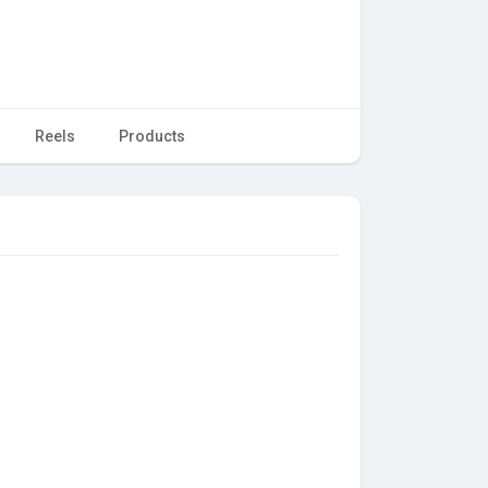
Reels
Products