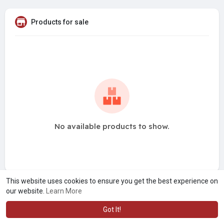
Products for sale
No available products to show.
This website uses cookies to ensure you get the best experience on
our website.
Learn More
Got It!