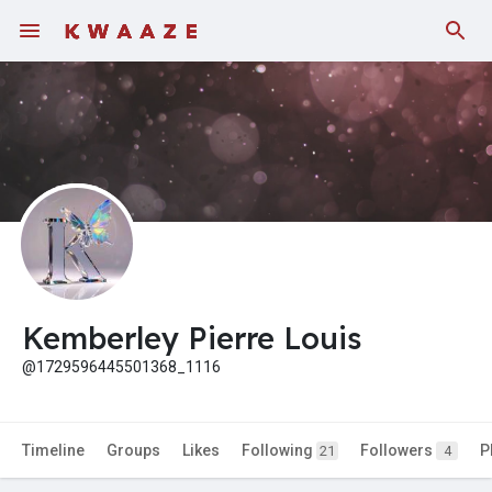
Fundings
Kemberley Pierre Louis
@1729596445501368_1116
Timeline
Groups
Likes
Following
Followers
P
21
4