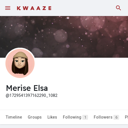
Fundings
Merise Elsa
@1729541397162290_1082
Timeline
Groups
Likes
Following
Followers
P
1
6