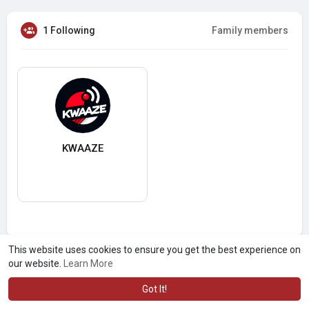
1 Following
Family members
KWAAZE
This website uses cookies to ensure you get the best experience on
our website.
Learn More
Got It!