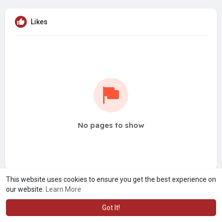
Likes
No pages to show
This website uses cookies to ensure you get the best experience on
our website.
Learn More
Got It!