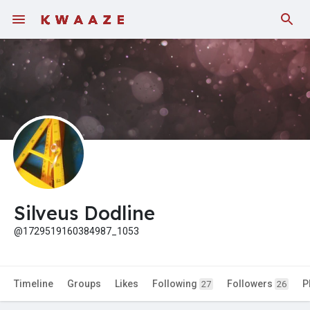
Fundings
Silveus Dodline
@1729519160384987_1053
Timeline
Groups
Likes
Following
Followers
P
27
26