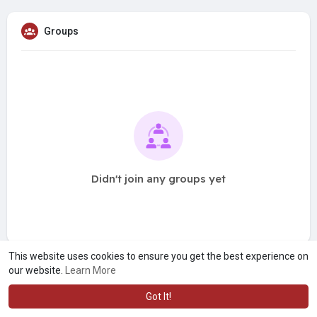
Groups
Didn't join any groups yet
This website uses cookies to ensure you get the best experience on
our website.
Learn More
Got It!