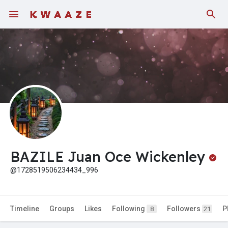
Fundings
BAZILE Juan Oce Wickenley
@1728519506234434_996
Timeline
Groups
Likes
Following
Followers
P
8
21