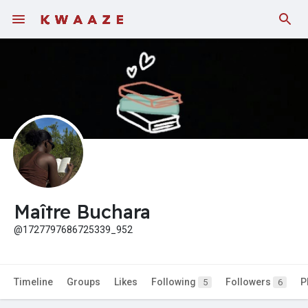
Fundings
Maître Buchara
@1727797686725339_952
Timeline
Groups
Likes
Following
Followers
P
5
6