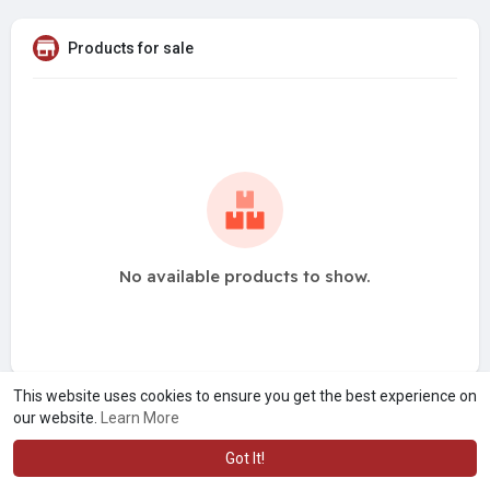
Products for sale
No available products to show.
This website uses cookies to ensure you get the best experience on
our website.
Learn More
Got It!