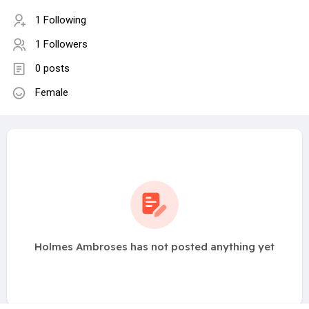
1 Following
1 Followers
0 posts
Female
Holmes Ambroses has not posted anything yet