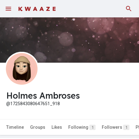
Holmes Ambroses
@1725843080647651_918
Timeline
Groups
Likes
Following
Followers
P
1
1