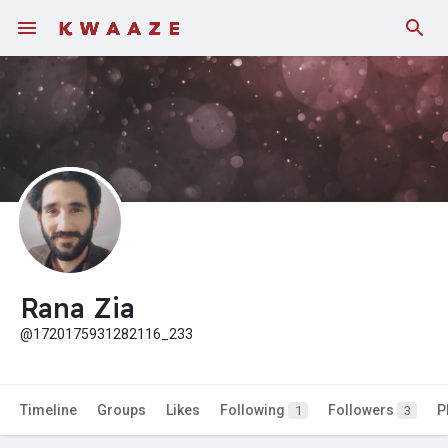
Fundings
Rana Zia
@1720175931282116_233
Timeline
Groups
Likes
Following
Followers
P
1
3