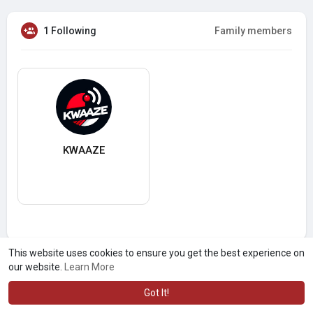
1 Following
Family members
KWAAZE
This website uses cookies to ensure you get the best experience on
our website.
Learn More
Got It!