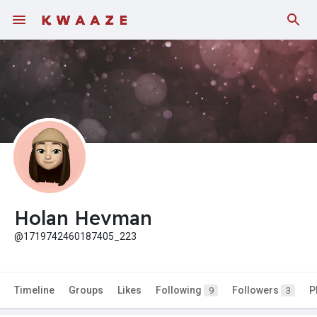
Holan Hevman
@1719742460187405_223
Timeline
Groups
Likes
Following
Followers
P
9
3