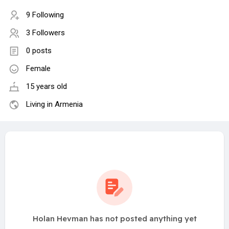
9 Following
3 Followers
0 posts
Female
15 years old
Living in Armenia
Holan Hevman has not posted anything yet