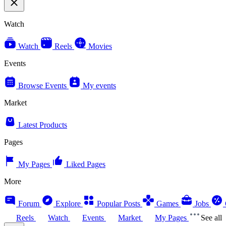
Watch
Watch
Reels
Movies
Events
Browse Events
My events
Market
Latest Products
Pages
My Pages
Liked Pages
More
Forum
Explore
Popular Posts
Games
Jobs
Reels
Watch
Events
Market
My Pages
See all