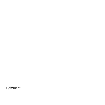
Comment