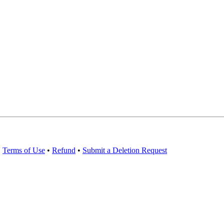
•
Terms of Use
•
Refund
•
Submit a Deletion Request