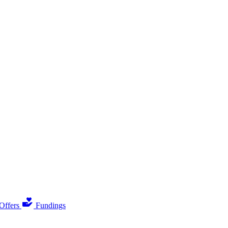
Offers
Fundings