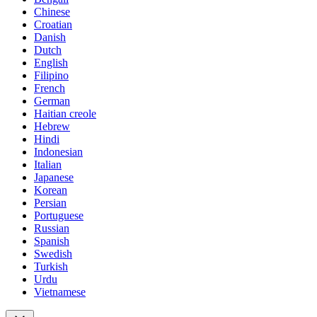
Chinese
Croatian
Danish
Dutch
English
Filipino
French
German
Haitian creole
Hebrew
Hindi
Indonesian
Italian
Japanese
Korean
Persian
Portuguese
Russian
Spanish
Swedish
Turkish
Urdu
Vietnamese