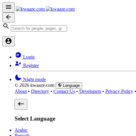
Login
Register
Night mode
© 2026 kwaaze.com
Language
About
•
Directory
•
Contact Us
•
Developers
•
Privacy Policy
Select Language
Arabic
Bengali