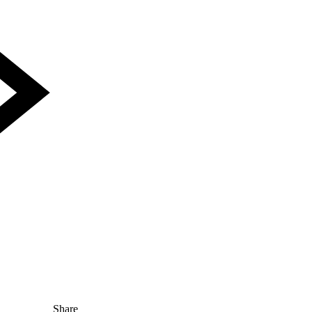
Share