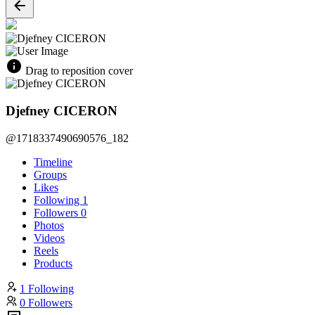
Drag to reposition cover
Djefney CICERON
@1718337490690576_182
Timeline
Groups
Likes
Following
1
Followers
0
Photos
Videos
Reels
Products
1 Following
0 Followers