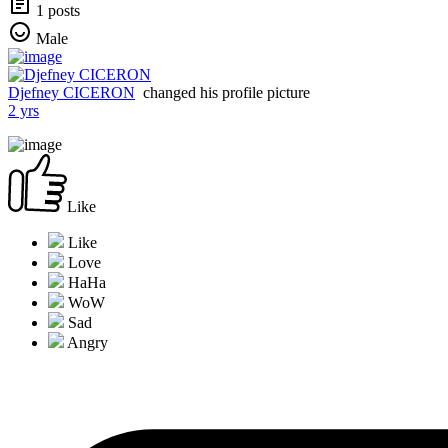
1 posts
Male
Djefney CICERON
changed his profile picture
2 yrs
Like