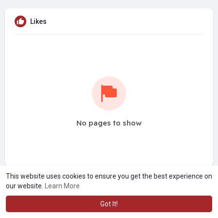
Likes
No pages to show
This website uses cookies to ensure you get the best experience on
our website.
Learn More
Got It!