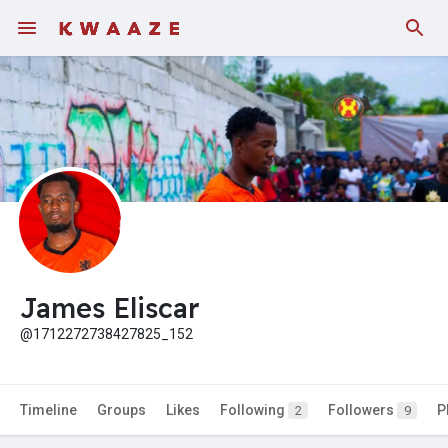
Fundings
James Eliscar
@1712272738427825_152
Timeline
Groups
Likes
Following
Followers
P
2
9