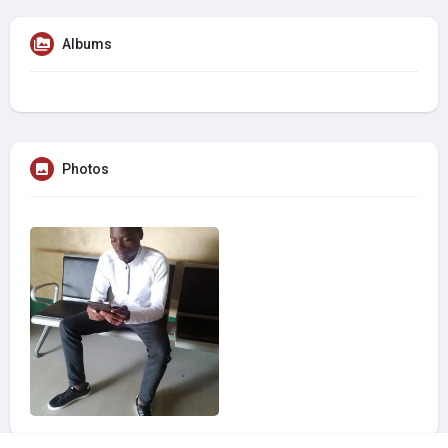
Albums
Photos