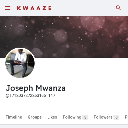
Joseph Mwanza
@1712037272263165_147
Timeline
Groups
Likes
Following
Followers
P
8
0