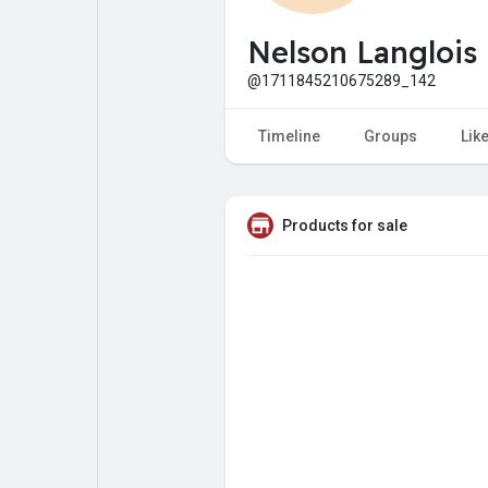
My Pages
Liked Pages
Nelson Langlois
@1711845210675289_142
Forum
Explore
Timeline
Groups
Lik
Popular Posts
Games
Products for sale
Jobs
Offers
Fundings