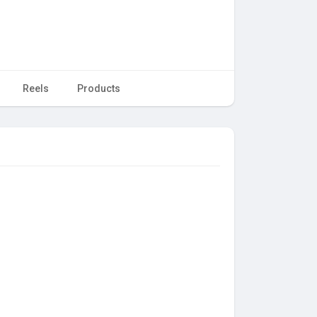
Reels
Products