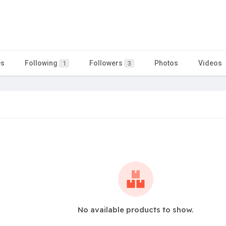
es
Following
Followers
Photos
Videos
1
3
No available products to show.