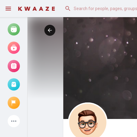
Watch
Reels
Movies
Browse Events
My events
Latest Products