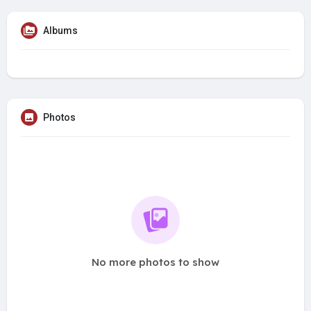
Albums
Photos
No more photos to show