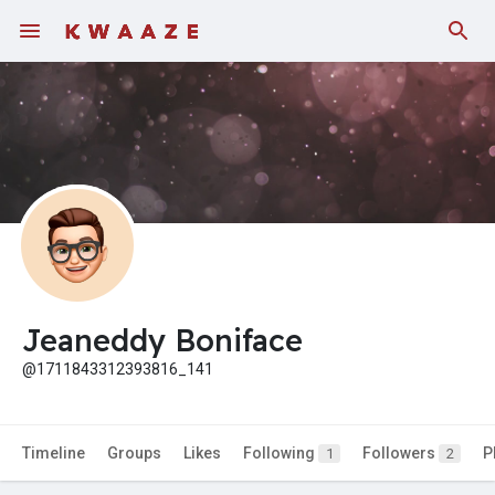
Jeaneddy Boniface
@1711843312393816_141
Timeline
Groups
Likes
Following
Followers
P
1
2