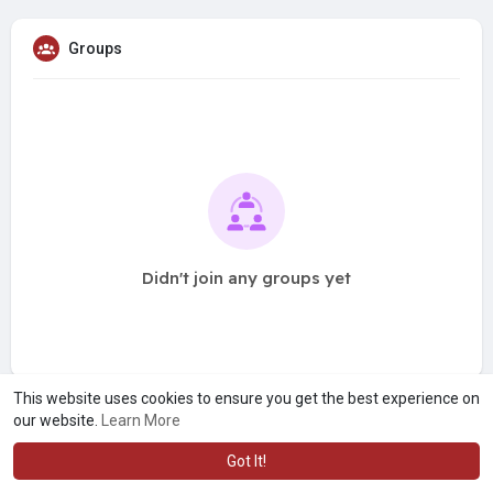
Groups
Didn't join any groups yet
This website uses cookies to ensure you get the best experience on
our website.
Learn More
Got It!