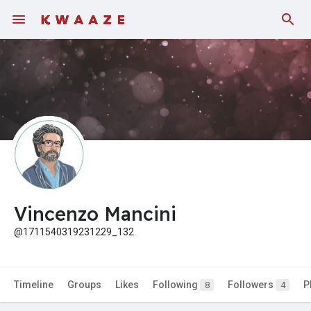
Fundings
Vincenzo Mancini
@1711540319231229_132
Timeline
Groups
Likes
Following
Followers
P
8
4