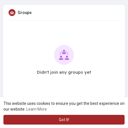
Groups
Didn't join any groups yet
This website uses cookies to ensure you get the best experience on
our website.
Learn More
Got It!