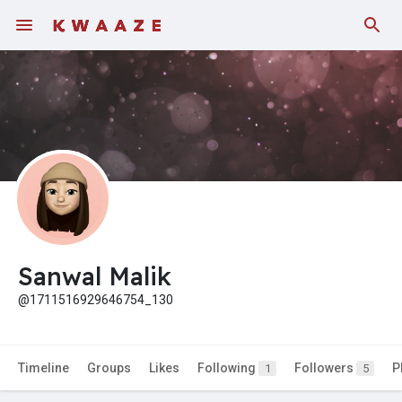
Fundings
Sanwal Malik
@1711516929646754_130
Timeline
Groups
Likes
Following
Followers
P
1
5