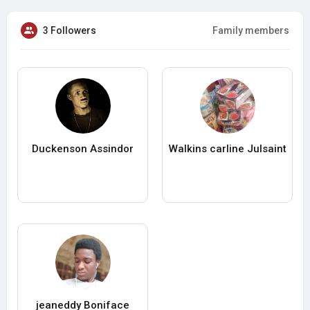
3 Followers
Family members
Duckenson Assindor
Walkins carline Julsaint
jeaneddy Boniface