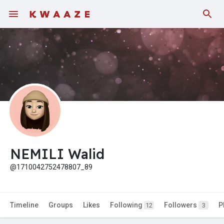
NEMILI Walid
@1710042752478807_89
Timeline
Groups
Likes
Following
Followers
P
12
3