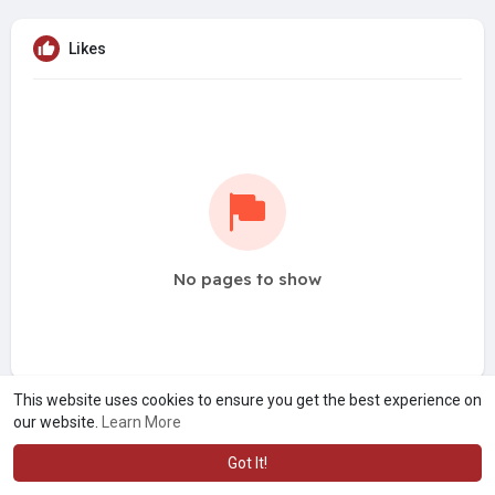
Likes
No pages to show
This website uses cookies to ensure you get the best experience on
our website.
Learn More
Got It!