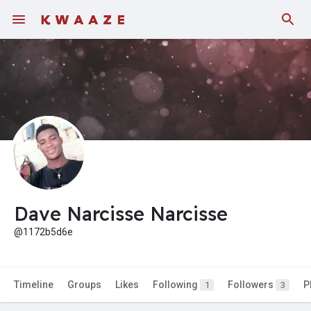
Fundings
Dave Narcisse Narcisse
@1172b5d6e
Timeline
Groups
Likes
Following
Followers
P
1
3